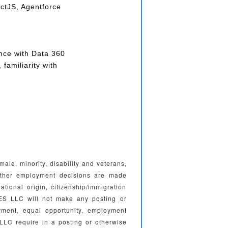
ctJS, Agentforce
nce with Data 360
familiarity with
e, minority, disability and veterans,
l other employment decisions are made
national origin, citizenship/immigration
ES LLC will not make any posting or
yment, equal opportunity, employment
LC require in a posting or otherwise