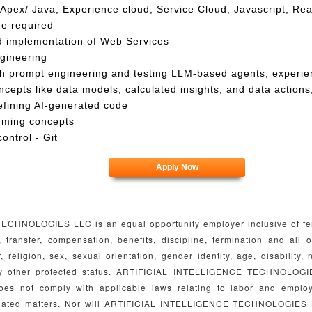
Apex/ Java, Experience cloud, Service Cloud, Javascript, Rea
ee required
d implementation of Web Services
gineering
h prompt engineering and testing LLM-based agents, experie
cepts like data models, calculated insights, and data actions, 
refining AI-generated code
mming concepts
ontrol - Git
Apply Now
HNOLOGIES LLC is an equal opportunity employer inclusive of femal
n, transfer, compensation, benefits, discipline, termination and al
, religion, sex, sexual orientation, gender identity, age, disability, 
any other protected status. ARTIFICIAL INTELLIGENCE TECHNOLOGI
oes not comply with applicable laws relating to labor and emplo
 related matters. Nor will ARTIFICIAL INTELLIGENCE TECHNOLOGIES L