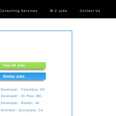
Consulting Services
W-2 Jobs
Contact Us
View All Jobs
Similar Jobs
 Developer - Columbus, OH
 Developer - St. Paul, MO
 Developer - Reston, VA
 Architect - Sunnyvale, CA