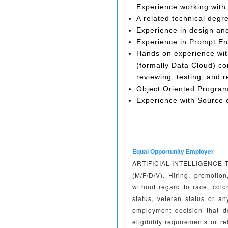
Experience working with 
A related technical degr
Experience in design an
Experience in Prompt En
Hands on experience wit
(formally Data Cloud) con
reviewing, testing, and 
Object Oriented Progra
Experience with Source c
Equal Opportunity Employer
ARTIFICIAL INTELLIGENCE TEC
(M/F/D/V). Hiring, promotio
without regard to race, color
status, veteran status or 
employment decision that d
eligibility requirements or