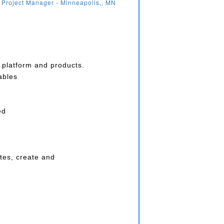
 Project Manager - Minneapolis,, MN
e platform and products.
ables
ed
tes, create and