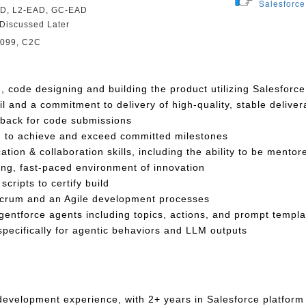
Salesforce
D, L2-EAD, GC-EAD
Discussed Later
1099, C2C
n, code designing and building the product utilizing Salesforc
il and a commitment to delivery of high-quality, stable deliver
back for code submissions
en to achieve and exceed committed milestones
ion & collaboration skills, including the ability to be mentor
ing, fast-paced environment of innovation
cripts to certify build
Scrum and an Agile development processes
entforce agents including topics, actions, and prompt templa
 specifically for agentic behaviors and LLM outputs
 development experience, with 2+ years in Salesforce platform