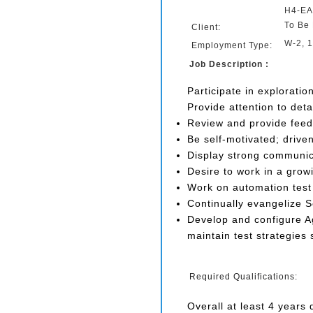
H4-EA
To Be 
Client:
W-2, 
Employment Type:
Job Description :
Participate in exploratio
Provide attention to deta
Review and provide feed
Be self-motivated; driv
Display strong communicat
Desire to work in a grow
Work on automation test s
Continually evangelize 
Develop and configure Ag
maintain test strategies
Required Qualifications:
Overall at least 4 years