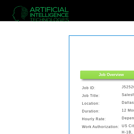
Job Overview
J5252
Job ID:
Salesf
Job Title:
Dallas
Location:
12 Mon
Duration:
Depen
Hourly Rate:
US Cit
Work Authorization:
H-1B,