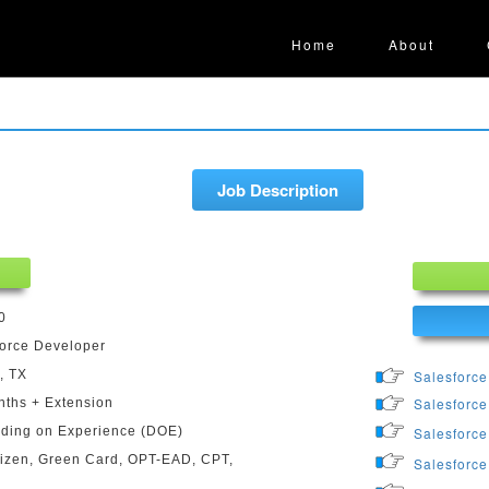
Home
About
Job Description
0
orce Developer
, TX
Salesforce
Salesforce
ths + Extension
ding on Experience (DOE)
Salesforce
izen, Green Card, OPT-EAD, CPT,
Salesforce