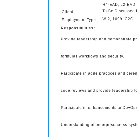
H4-EAD, L2-EAD
To Be Discussed 
Client:
W-2, 1099, C2C
Employment Type:
Responsibilities:
Provide leadership and demonstrate pro
formulas workflows and security.
Participate in agile practices and cer
code reviews and provide leadership 
Participate in enhancements to DevOps
Understanding of enterprise cross-syst