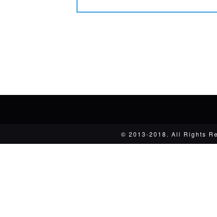
© 2013-2018. All Rights R