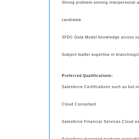
Strong problem-solving interpersonal a
candidate.
SFDC Data Model knowledge across var
Subject matter expertise in branching/c
Preferred Qualifications:
Salesforce Certifications such as but n
Cloud Consultant
Salesforce Financial Services Cloud ex