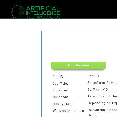
Job Overview
J52927
Job ID:
Salesforce Devel
Job Title:
St. Paul, MO
Location:
12 Months + Exte
Duration:
Depending on Ex
Hourly Rate:
US Citizen, Gree
Work Authorization:
H-1B,