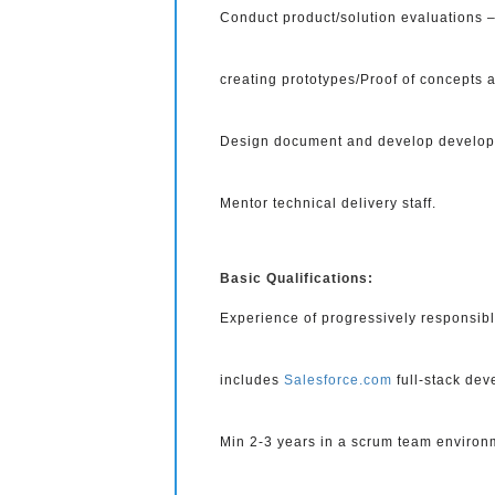
Conduct product/solution evaluations – 
creating prototypes/Proof of concepts a
Design document and develop developme
Mentor technical delivery staff.
Basic Qualifications:
Experience of progressively responsibl
includes
Salesforce.com
full-stack dev
Min 2-3 years in a scrum team environ