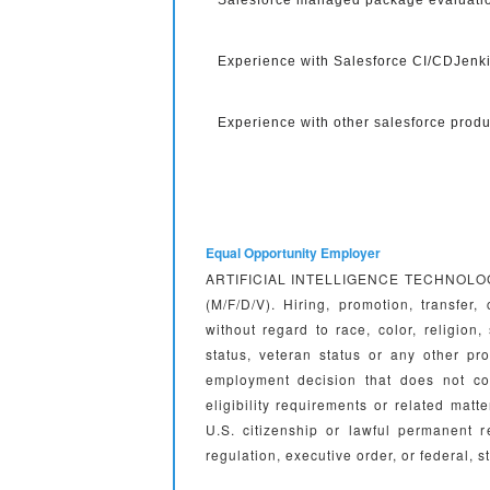
Salesforce managed package evaluatio
Experience with Salesforce CI/CDJenk
Experience with other salesforce produ
Equal Opportunity Employer
ARTIFICIAL INTELLIGENCE TECHNOLOGIES 
(M/F/D/V). Hiring, promotion, transfer
without regard to race, color, religion, 
status, veteran status or any other 
employment decision that does not co
eligibility requirements or related m
U.S. citizenship or lawful permanent 
regulation, executive order, or federal, s